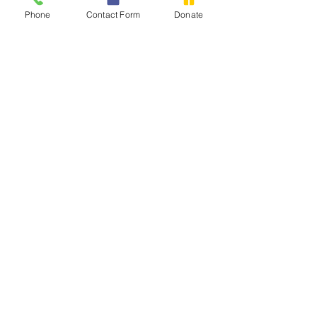
Phone
Contact Form
Donate
Contact Us
Tel:
602-422-0341
Email:
office@chederaz.com
Address