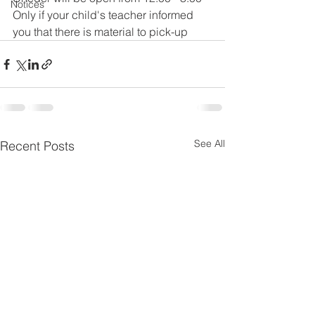
Notices
Only if your child's teacher informed 
you that there is material to pick-up 
See All
Recent Posts