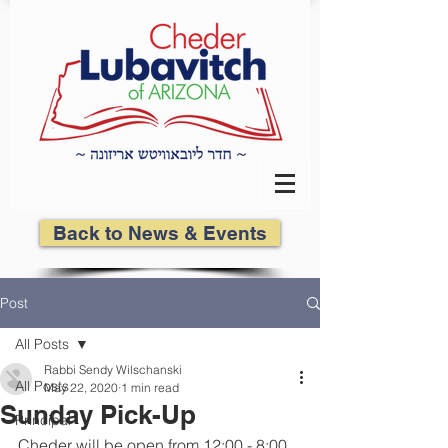
Back to News & Events
Post
All Posts
Rabbi Sendy Wilschanski
All Posts
May 22, 2020
1 min read
Sunday Pick-Up
Principal
Cheder will be open from 12:00 - 8:00