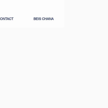
ONTACT
BEIS CHANA