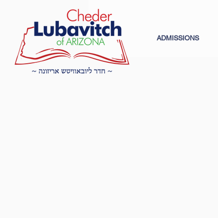
ADMISSIONS