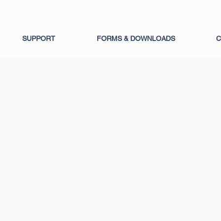
SUPPORT
FORMS & DOWNLOADS
C